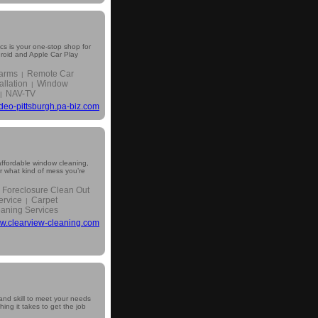
ics is your one-stop shop for
droid and Apple Car Play
larms
Remote Car
|
llation
Window
|
NAV-TV
|
ideo-pittsburgh.pa-biz.com
 affordable window cleaning,
r what kind of mess you’re
Foreclosure Clean Out
ervice
Carpet
|
eaning Services
w.clearview-cleaning.com
and skill to meet your needs
ing it takes to get the job