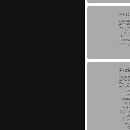
PLC 
PLC Haul
propert
we offer
App
Remo
Remova
Shady
Prof
Never m
answerin
We prou
other b
2
Alte
North
Ans
Answ
NV
|
Se
Answ
Rec
O