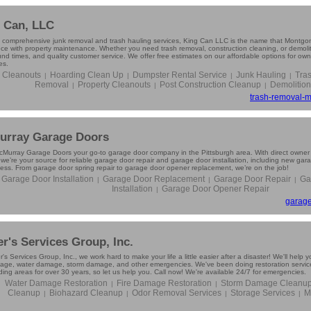
 Can, LLC
g comprehensive junk removal and trash hauling services, King Can LLC is the name that Montgom
nce with property maintenance. Whether you need trash removal, construction cleaning, or demolit
und times, and quality customer service. We offer free estimates on our affordable options for o
es.
e Cleanouts
Hoarding Clean Up
Dumpster Rental Service
Junk Hauling
Tra
|
|
|
|
Removal
Property Cleanouts
Post Construction Cleanup
Demolition
|
|
|
trash-removal-m
rray Garage Doors
Murray Garage Doors your go-to garage door company in the Pittsburgh area. With direct owner
 we’re your source for reliable garage door repair and garage door installation, including new gar
ness. From garage door spring repair to garage door opener replacement, we’re on the job!
Garage Door Installation
Garage Door Replacement
Garage Door Repair
Ga
|
|
|
Installation
Garage Door Opener Repair
|
garage
r's Services Group, Inc.
's Services Group, Inc., we work hard to make your life a little easier after a disaster! We'll help 
mage, water damage, storm damage, and other emergencies. We've been doing restoration servic
ing areas for over 30 years, so let us help you. Call now! We're available 24/7 for emergencies.
Water Damage Restoration
Fire Damage Restoration
Storm Damage Cleanu
|
|
Cleanup
Biohazard Cleanup
Odor Removal Services
Storage Services
M
|
|
|
|