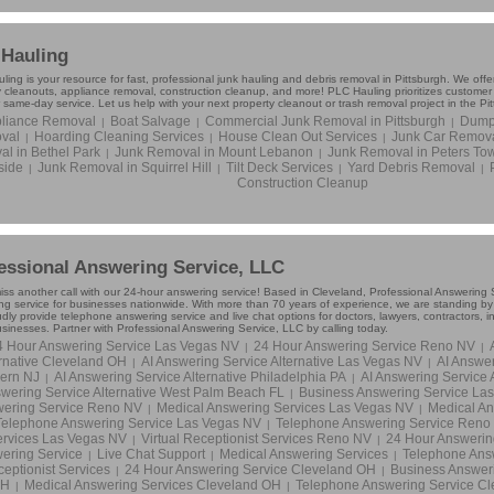
Hauling
ing is your resource for fast, professional junk hauling and debris removal in Pittsburgh. We offer
y cleanouts, appliance removal, construction cleanup, and more! PLC Hauling prioritizes custome
 same-day service. Let us help with your next property cleanout or trash removal project in the Pi
liance Removal
Boat Salvage
Commercial Junk Removal in Pittsburgh
Dumps
|
|
|
val
Hoarding Cleaning Services
House Clean Out Services
Junk Car Remov
|
|
|
l in Bethel Park
Junk Removal in Mount Lebanon
Junk Removal in Peters To
|
|
side
Junk Removal in Squirrel Hill
Tilt Deck Services
Yard Debris Removal
|
|
|
|
Construction Cleanup
essional Answering Service, LLC
iss another call with our 24-hour answering service! Based in Cleveland, Professional Answering S
g service for businesses nationwide. With more than 70 years of experience, we are standing by to
dly provide telephone answering service and live chat options for doctors, lawyers, contractors, 
usinesses. Partner with Professional Answering Service, LLC by calling today.
4 Hour Answering Service Las Vegas NV
24 Hour Answering Service Reno NV
|
|
rnative Cleveland OH
AI Answering Service Alternative Las Vegas NV
AI Answer
|
|
ern NJ
AI Answering Service Alternative Philadelphia PA
AI Answering Service 
|
|
wering Service Alternative West Palm Beach FL
Business Answering Service La
|
ering Service Reno NV
Medical Answering Services Las Vegas NV
Medical An
|
|
Telephone Answering Service Las Vegas NV
Telephone Answering Service Reno
|
rvices Las Vegas NV
Virtual Receptionist Services Reno NV
24 Hour Answerin
|
|
ering Service
Live Chat Support
Medical Answering Services
Telephone Ans
|
|
|
eptionist Services
24 Hour Answering Service Cleveland OH
Business Answer
|
|
H
Medical Answering Services Cleveland OH
Telephone Answering Service C
|
|