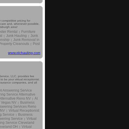
 competitive pricing for
r care and, whenever possible,
ttsburgh area!
ter Rental
Furniture
|
al
Junk Hauling
Junk
|
|
wnship
Junk Removal in
|
Property Cleanouts
Post
|
www.plchauling.com
ervice, LLC. provides live
 be your virtual receptionist.
insurance companies, and all
AI Answering Service
ing Service Alternative
Alternative Reno NV
AI
|
s Vegas NV
Business
|
swering Services Reno
 NV
Virtual Receptionist
|
g Service
Business
|
wering Service
Virtual
|
ing Service Cleveland
leveland OH
Virtual
|