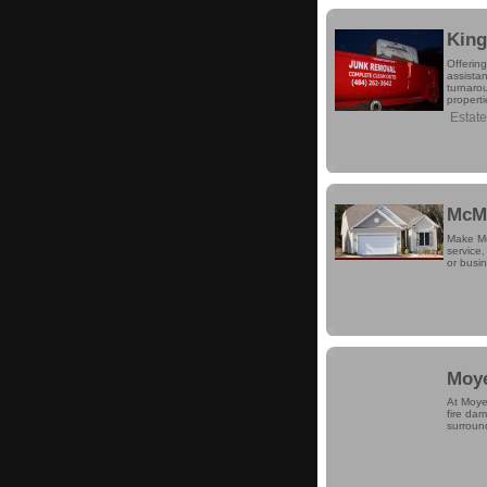
King
Offerin
assista
turnaro
properti
Estat
McMu
Make Mc
service,
or busi
Moye
At Moyer
fire da
surround