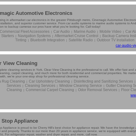
magic Automotive Electronics
zing in aftermarket car electronics in the greater Pittsburgh metro, Cinemagic Automotive Electron
installation, and superior customer service. From car audio systems to marine audio systems to An
ion to backup cameras our pros have what you’re looking for. Call today!
Commercial Fleet Accessories
Car Audio
Marine Audio
Mobile Video
Car A
|
|
|
|
Starters
Navigation Systems
Aftermarket Cruise Control
Backup Camera Insta
|
|
|
Tinting
Bluetooth Integration
Satellite Radio
Outdoor TV Installation
|
|
|
car-audio-v
r View Cleaning
lete cleaning services in York, Clear View Cleaning is the professional to call. We offer fast and
cleaning, carpet cleaning, and much more for both residential and commercial properties. No matte
with, we’re your one-stop shop for professional cleaning service.
a Rug Cleaning
Car Upholstery Cleaning
Disinfecting and Sanitizing Services
|
|
|
Services
Cleaning Services
Window Cleaning Service
Gutter Cleaning S
|
|
|
Cleaning
Commercial Carpet Cleaning
Odor Removal Services
Floor Cl
|
|
|
ww
t Stop Appliance
op Appliance is proud to be Cherry Hill’s best choice for appliance repair. We have the knowledge 
 and properly. Thanks to our more than 20 years in appliance service, we’re equipped with everyth
ht. For refrigerator repair, washer and dryer repair, and more, call now.