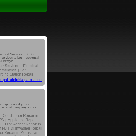
lectrical Services, LLC. Our
 services to both residential
 lifestyle.
tor Services
Electrical
|
nstallation
Fan
|
ging Station Repair
tor-philadelphia.pa-biz.com
he experienced pros at
iance repair company you can
ir Conditioner Repair in
 PA
Appliance Repair in
|
J
Dishwasher Repair in
|
n NJ
Dishwasher Repair
|
er Repair in Morristown