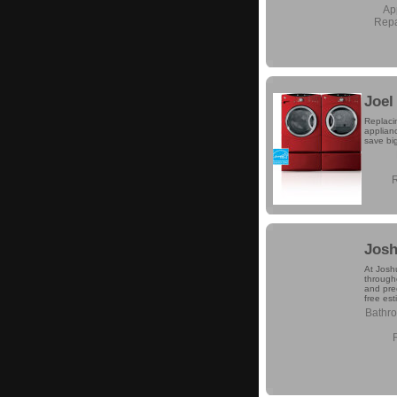
Ap
Repa
Joel
Replaci
applianc
save bi
Josh
At Josh
through
and prec
free est
Bathr