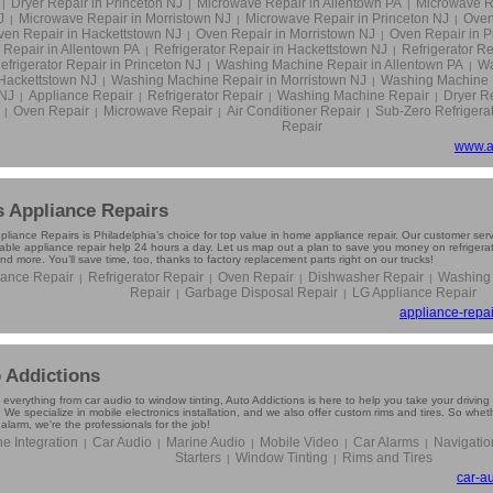
Dryer Repair in Princeton NJ
Microwave Repair in Allentown PA
Microwave R
|
|
|
J
Microwave Repair in Morristown NJ
Microwave Repair in Princeton NJ
Oven
|
|
|
ven Repair in Hackettstown NJ
Oven Repair in Morristown NJ
Oven Repair in P
|
|
Repair in Allentown PA
Refrigerator Repair in Hackettstown NJ
Refrigerator Re
|
|
efrigerator Repair in Princeton NJ
Washing Machine Repair in Allentown PA
Wa
|
|
Hackettstown NJ
Washing Machine Repair in Morristown NJ
Washing Machine R
|
|
NJ
Appliance Repair
Refrigerator Repair
Washing Machine Repair
Dryer R
|
|
|
|
Oven Repair
Microwave Repair
Air Conditioner Repair
Sub-Zero Refrigera
|
|
|
|
Repair
www.a
s Appliance Repairs
pliance Repairs is Philadelphia’s choice for top value in home appliance repair. Our customer ser
ble appliance repair help 24 hours a day. Let us map out a plan to save you money on refrigerator
and more. You’ll save time, too, thanks to factory replacement parts right on our trucks!
iance Repair
Refrigerator Repair
Oven Repair
Dishwasher Repair
Washing
|
|
|
|
Repair
Garbage Disposal Repair
LG Appliance Repair
|
|
appliance-repai
 Addictions
 everything from car audio to window tinting, Auto Addictions is here to help you take your drivi
 We specialize in mobile electronics installation, and we also offer custom rims and tires. So wh
 alarm, we're the professionals for the job!
e Integration
Car Audio
Marine Audio
Mobile Video
Car Alarms
Navigatio
|
|
|
|
|
Starters
Window Tinting
Rims and Tires
|
|
car-a