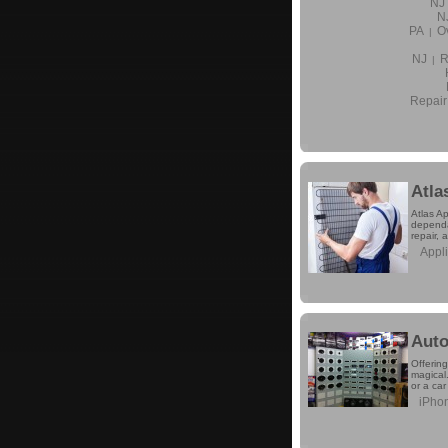
NJ
N
PA
O
|
NJ
R
|
Repair
Atla
Atlas Ap
dependa
repair, 
Appl
Auto
Offering
magical.
or a car
iPhon