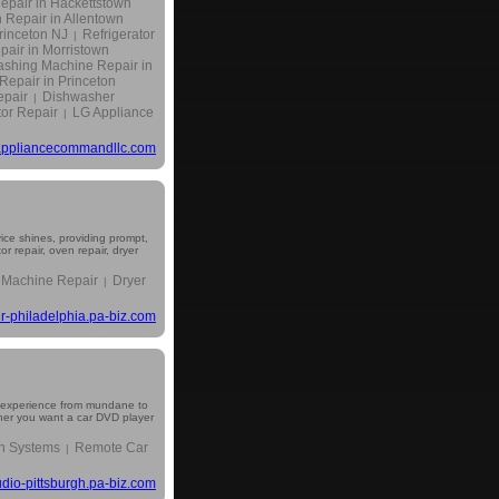
epair in Hackettstown
 Repair in Allentown
rinceton NJ
Refrigerator
|
pair in Morristown
shing Machine Repair in
epair in Princeton
epair
Dishwasher
|
tor Repair
LG Appliance
|
ppliancecommandllc.com
vice shines, providing prompt,
 repair, oven repair, dryer
 Machine Repair
Dryer
|
r-philadelphia.pa-biz.com
ng experience from mundane to
ether you want a car DVD player
n Systems
Remote Car
|
udio-pittsburgh.pa-biz.com