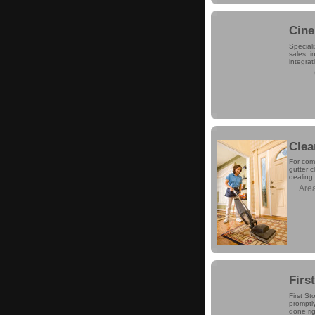
Cine
Speciali
sales, 
integrat
Clea
For comp
gutter 
dealing 
Are
Firs
First St
promptly
done rig