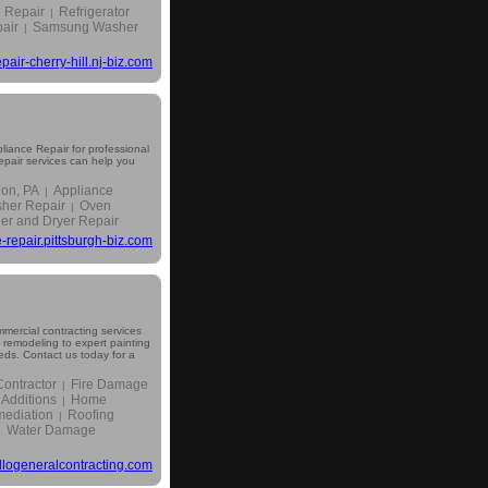
 Repair
Refrigerator
|
air
Samsung Washer
|
pair-cherry-hill.nj-biz.com
iance Repair for professional
repair services can help you
non, PA
Appliance
|
her Repair
Oven
|
r and Dryer Repair
-repair.pittsburgh-biz.com
mercial contracting services
remodeling to expert painting
eeds. Contact us today for a
ontractor
Fire Damage
|
Additions
Home
|
ediation
Roofing
|
Water Damage
|
logeneralcontracting.com