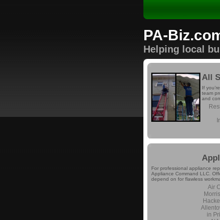
PA-Biz.co
Helping local b
All 
If you’r
team pro
and com
Resi
I
App
For professional appliance rep
Appliance Command LLC. Offeri
depend on for flawless workma
Air 
Morri
Hacke
Allent
in P