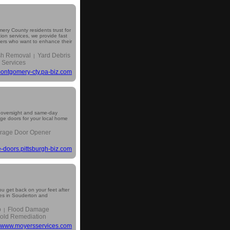
ery County residents trust for
ion services, we provide fast
wners who want to enhance their
sh Removal
Yard Debris
|
 Services
ontgomery-cty.pa-biz.com
 oversight and same-day
age doors for your local home
rage Door Opener
-doors.pittsburgh-biz.com
you get back on your feet after
es in Souderton and
p
Flood Damage
|
old Remediation
www.moyersservices.com