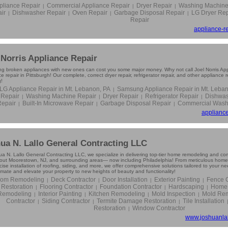
pliance Repair
Commercial Appliance Repair
Dryer Repair
Washing Machine
|
|
|
ir
Dishwasher Repair
Oven Repair
Garbage Disposal Repair
LG Dryer Rep
|
|
|
|
Repair
appliance-re
 Norris Appliance Repair
ng broken appliances with new ones can cost you some major money. Why not call Joel Norris Appl
e repair in Pittsburgh! Our complete, correct dryer repair, refrigerator repair, and other appliance 
g!
LG Appliance Repair in Mt. Lebanon, PA
Samsung Appliance Repair in Mt. Leba
|
Repair
Washing Machine Repair
Dryer Repair
Refrigerator Repair
Dishwas
|
|
|
|
Repair
Built-In Microwave Repair
Garbage Disposal Repair
Commercial Washe
|
|
|
appliance
ua N. Lallo General Contracting LLC
ua N. Lallo General Contracting LLC, we specialize in delivering top-tier home remodeling and com
out Moorestown, NJ, and surrounding areas— now including Philadelphia! From meticulous home 
ise installation of roofing, siding, and more, we offer comprehensive solutions tailored to your n
imate and elevate your property to new heights of beauty and functionality!
oom Remodeling
Deck Contractor
Door Installation
Exterior Painting
Fence C
|
|
|
|
Restoration
Flooring Contractor
Foundation Contractor
Hardscaping
Home 
|
|
|
|
Remodeling
Interior Painting
Kitchen Remodeling
Mold Inspection
Mold Rem
|
|
|
|
Contractor
Siding Contractor
Termite Damage Restoration
Tile Installation
|
|
|
Restoration
Window Contractor
|
www.joshuanlal