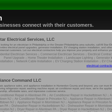
m
usinesses connect with their customers.
Star Electrical Services, LLC
e looking for an electrician in Philadelphia or the Greater Philadelphia area suburbs, call All Star E
vides electrical panel upgrades, generator installation, EV charging station installation, and other
mercial customers. Let our electrical contractors help you improve your property and enhance your
dential Electrician Services
Commercial Electrician Services
Electrical Contrac
|
|
Panel Upgrade
Home Theater Installation
Landscape Lighting
Generator I
|
|
|
nstallation
Network Cable Installation
EV Charging Station Installation
EV Char
|
|
|
electrical-contrac
liance Command LLC
air, appliance sales, and appliance installation in Hunterdon County and beyond, you can trust t
ng refrigerator repair, washing machine repair, air conditioner repair, and more, we're the appl
nship, affordable rates, and impressive customer service.
Conditioner Repair in Allentown PA
Air Conditioner Repair in Hackettstown NJ
A
|
|
stown NJ
Air Conditioner Repair in Princeton NJ
Appliance Repair in Allentown
|
|
ttstown NJ
Appliance Repair in Morristown NJ
Appliance Repair in Princeton N
|
|
own PA
Dishwasher Repair in Hackettstown NJ
Dishwasher Repair in Morristow
|
|
rinceton NJ
Dryer Repair in Allentown PA
Dryer Repair in Hackettstown NJ
Dry
|
|
|